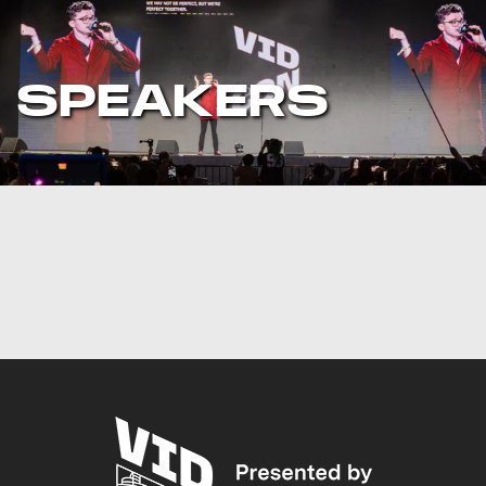
SPEAKERS