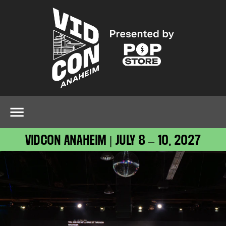
VIDCON ANAHEIM | JULY 8 – 10, 2027