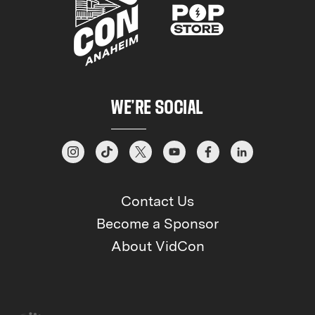
WE’RE SOCIAL
Contact Us
Become a Sponsor
About VidCon