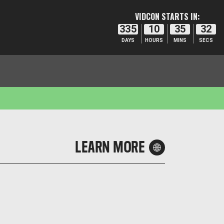
VIDCON STARTS IN:
335
10
35
32
DAYS
HOURS
MINS
SECS