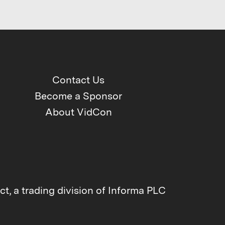
Contact Us
Become a Sponsor
About VidCon
t, a trading division of Informa PLC