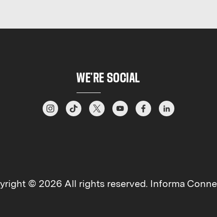
WE’RE SOCIAL
right © 2026 All rights reserved. Informa Connec