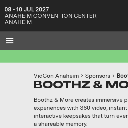
08 - 10 JUL 2027
ANAHEIM CONVENTION CENTER
ANAHEIM
VidCon Anaheim
Sponsors
Boo
BOOTHZ & M
Boothz & More creates immersive 
experiences with 360 video, instant
interactive keepsakes that turn ev
a shareable memory.