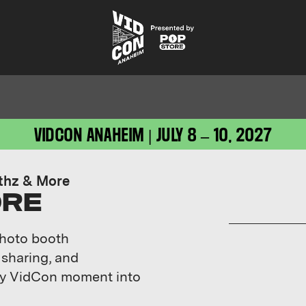
VIDCON ANAHEIM | JULY 8 – 10, 2027
thz & More
ORE
photo booth
 sharing, and
ery VidCon moment into