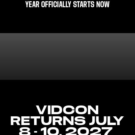
YEAR OFFICIALLY STARTS NOW
VIDCON
RETURNS JULY
8 - 10, 2027