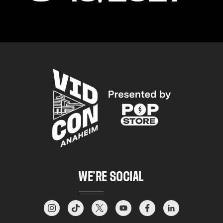
WE’RE SOCIAL