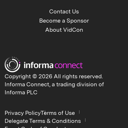
Contact Us
Become a Sponsor
About VidCon
Copyright © 2026 All rights reserved.
Informa Connect, a trading division of
Informa PLC
Privacy Policy
Terms of Use
Delegate Terms & Conditions