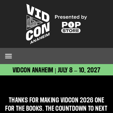
VIDCON ANAHEIM | JULY 8 – 10, 2027
THANKS FOR MAKING VIDCON 2026 ONE
FOR THE BOOKS. THE COUNTDOWN TO NEXT