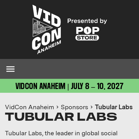
VIDCON ANAHEIM | JULY 8 – 10, 2027
VidCon Anaheim
Sponsors
Tubular Labs
TUBULAR LABS
Tubular Labs, the leader in global social