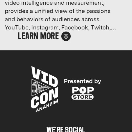
video intelligence and measurement,
provides a unified view of the passions
and behaviors of audiences across
YouTube, Instagram, Facebook, Twitch,
and more. With the largest social video
database covering more than 15 billion
videos and 45 million creators, Tubular
helps hundreds of household name
brands, leading agencies, and the largest
media properties grow their business and
lead on social by anticipating trending
content, new creators, and what's next in
culture.
We’re now part of Chartbeat, Inc.
Chartbeat Inc. includes four product lines
WE’RE SOCIAL