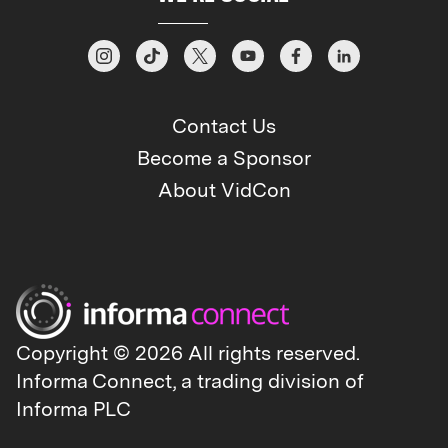
— Chartbeat, Tubular, Lineup, and FatTail
– and combines analytics that power
smarter audience strategies with revenue
solutions that simplify ad operations and
accelerate monetization. See how
Contact Us
Chartbeat, Inc. is shaping the future of
Become a Sponsor
media strategy and revenue:
About VidCon
https://lp.chartbeat.com/chartbeat-inc.
Copyright © 2026 All rights reserved.
Informa Connect, a trading division of
Informa PLC