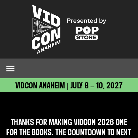
VIDCON ANAHEIM | JULY 8 – 10, 2027
THANKS FOR MAKING VIDCON 2026 ONE
FOR THE BOOKS. THE COUNTDOWN TO NEXT