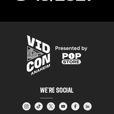
WE’RE SOCIAL