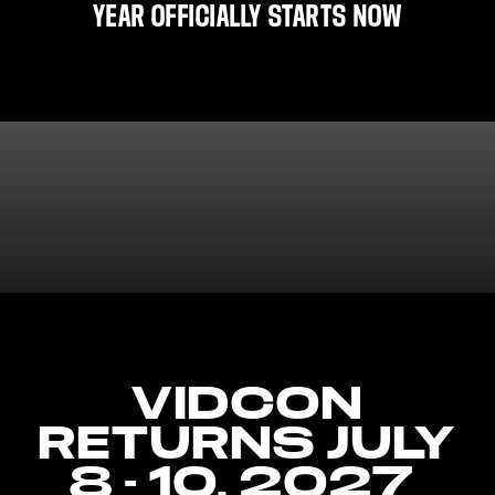
YEAR OFFICIALLY STARTS NOW
VIDCON
RETURNS JULY
8 - 10, 2027