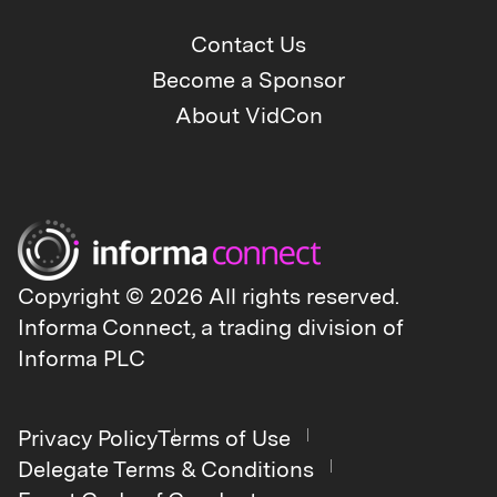
Contact Us
Become a Sponsor
About VidCon
Copyright © 2026 All rights reserved.
Informa Connect, a trading division of
Informa PLC
Privacy Policy
Terms of Use
Delegate Terms & Conditions