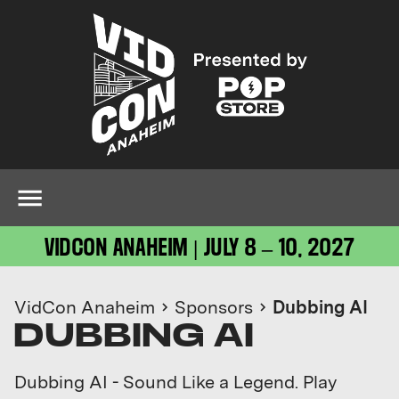
VIDCON ANAHEIM | JULY 8 – 10, 2027
VidCon Anaheim
Sponsors
Dubbing AI
DUBBING AI
Dubbing AI - Sound Like a Legend. Play