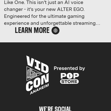
Like One. This isn’t just an AI voice
changer - it’s your new ALTER EGO.
Engineered for the ultimate gaming
experience and unforgettable streaming
sessions, Dubbing AI lets you instantly
morph your voice with one click.
Command your squad as a demonic
overlord, weave spells as a mysterious
sorcerer, or prank others as a mischievous
pixie. Ditch the boring comms - it’s time to
spice it up and make every word count.
Why sound ordinary when you can sound
legendary?Your new voice awaits. Unleash
it with Dubbing AI.
WE’RE SOCIAL