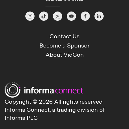
Contact Us
Become a Sponsor
About VidCon
Copyright © 2026 All rights reserved.
Informa Connect, a trading division of
Informa PLC