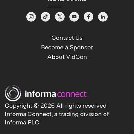
Contact Us
Become a Sponsor
About VidCon
Copyright © 2026 All rights reserved.
Informa Connect, a trading division of
Informa PLC