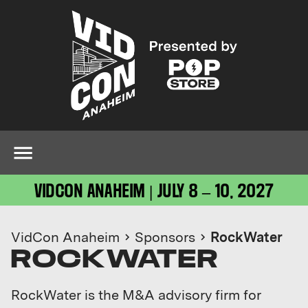
VIDCON ANAHEIM | JULY 8 – 10, 2027
VidCon Anaheim
Sponsors
RockWater
ROCKWATER
RockWater is the M&A advisory firm for