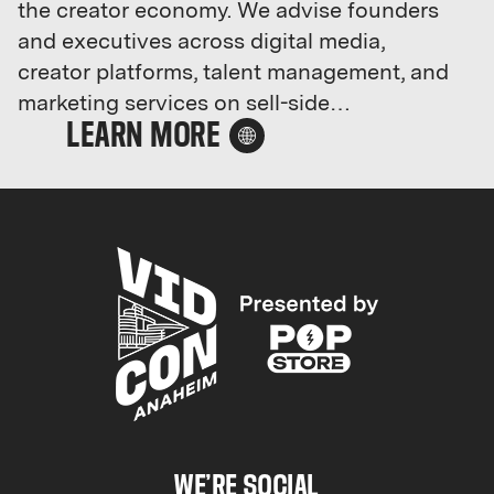
the creator economy. We advise founders
and executives across digital media,
creator platforms, talent management, and
marketing services on sell-side
transactions and strategic growth.
RockWater has executed 20+ deals —
including sales of Feedfeed, Mini Katana,
Lionize, Long Haul Management, and
Bounty — and counts YouTube,
Paramount, Team Coco, and Oxford Road
among its strategic advisory clients. Our
weekly M&A newsletter is the industry's
most widely-read, and we host invite-only
executive gatherings in NY, LA, Austin,
London, and Dubai.
WE’RE SOCIAL